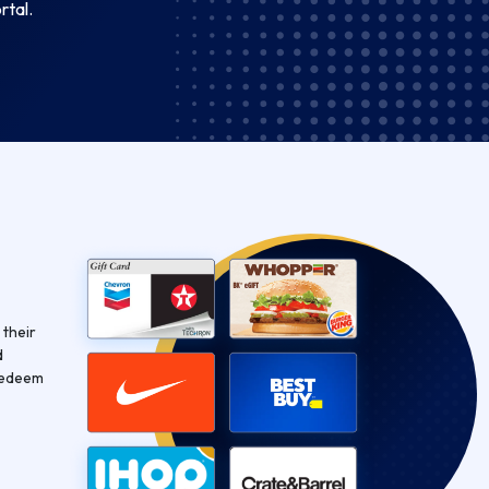
rtal.
 their
d
Redeem