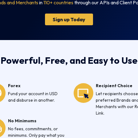
nds and Merchants
in
110+ countries
through our APIs and Client Po
Sign up Today
Powerful, Free, and Easy to Use
Forex
Recipient Choice
Fund your account in USD
Let recipients choose
and disburse in another.
preferred Brands an
Merchants with our 
Link.
No Minimums
No fees, commitments, or
minimums. Only pay what you