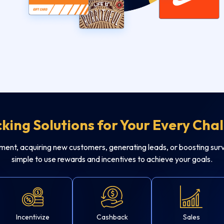
king Solutions for Your Every Cha
t, acquiring new customers, generating leads, or boosting surv
simple to use rewards and incentives to achieve your goals.
Incentivize
Cashback
Sales