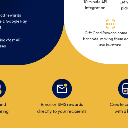
10 minute API
Let 
Integration
pic
 add rewards
e & Google Pay
t
Gift Card Reward come
barcode, making them ea
ing-fast API
use in-store.
ses
and
Email or SMS rewards
Create c
ering
directly to your recipients
with a