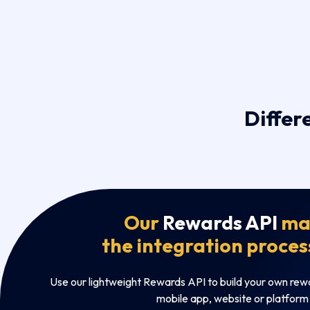
Differ
Our
Rewards API
ma
the integration proces
Use our lightweight Rewards API to build your own rew
mobile app, website or platform