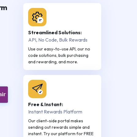
orm
Streamlined Solutions:
API, No Code, Bulk Rewards
Use our easy-to-use API, our no
code solutions, bulk purchasing
and rewarding, and more.
Free & Instant:
Instant Rewards Platform
Our client-side portal makes
sending out rewards simple and
instant. Try our platform for FREE