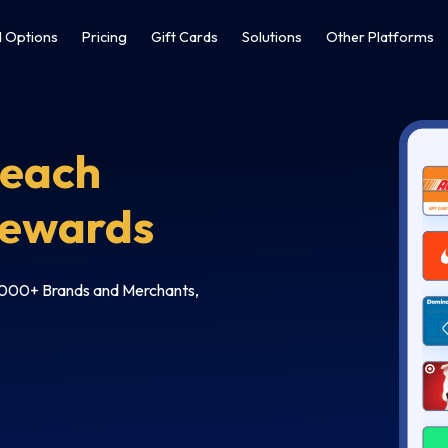
 Options
Pricing
Gift Cards
Solutions
Other Platforms
Reach
Rewards
6,000+ Brands and Merchants,