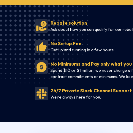
Rebate solution
Ask about how you can qualify for our rebat
No Setup Fee
Get up and running in a few hours.
No Minimums and Pay only what you
Spend $10 or $1 million, we never charge a 
contract commitments or minimums. We kee
24/7 Private Slack Channel Support
We’re always here for you.