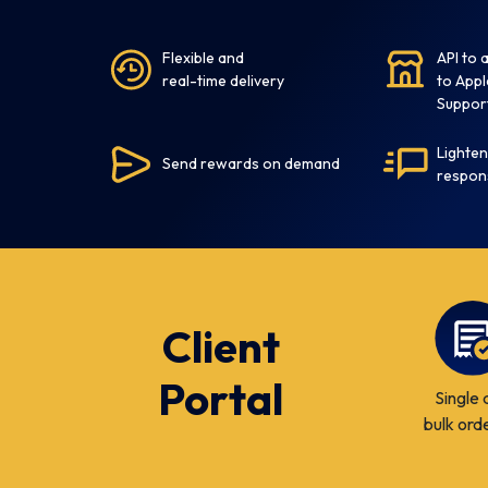
Flexible and
API to
real-time delivery
to Appl
Suppor
Lighten
Send rewards on demand
respon
Client
Portal
Single 
bulk ord