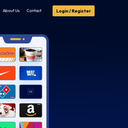
Login / Register
About Us
Contact