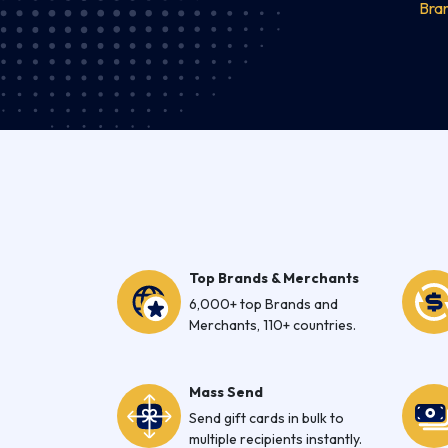
Bra
Top Brands & Merchants
6,000+ top Brands and
Merchants, 110+ countries.
Mass Send
Send gift cards in bulk to
multiple recipients instantly.