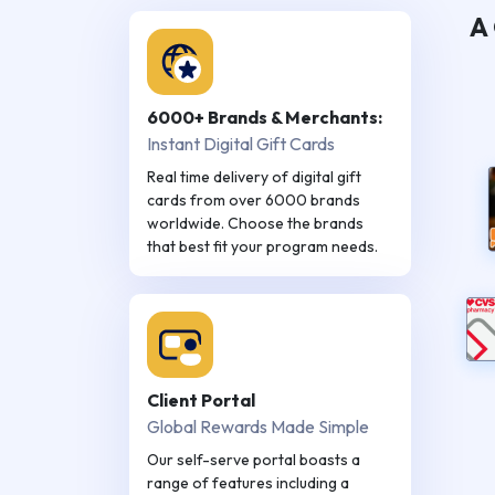
A 
6000+ Brands & Merchants:
Instant Digital Gift Cards
Real time delivery of digital gift
cards from over 6000 brands
worldwide. Choose the brands
that best fit your program needs.
Client Portal
Global Rewards Made Simple
Our self-serve portal boasts a
range of features including a