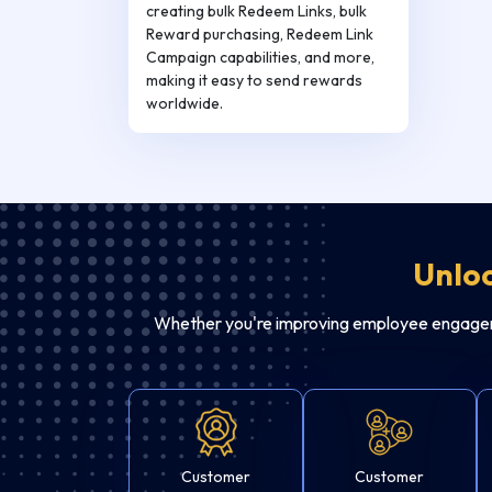
creating bulk Redeem Links, bulk
Reward purchasing, Redeem Link
Campaign capabilities, and more,
making it easy to send rewards
worldwide.
Unloc
Whether you're improving employee engagemen
Customer
Customer