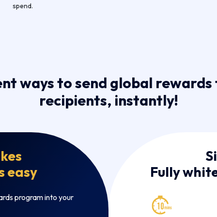
spend.
ent ways to send global rewards 
recipients, instantly!
kes
S
s easy
Fully whit
ards program into your