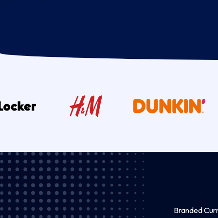
Branded Curre