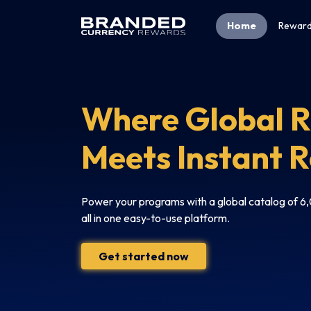
Home
Reward
Where Global 
Meets Instant 
Power your programs with a global catalog of 
all in one easy-to-use platform.
Get started now