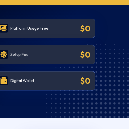
$0
Platform Usage Free
$0
Setup Fee
$0
Digital Wallet