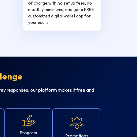
of charge with no set up fees, no
monthly minimums, and get a FREE
customized digital wallet app for
your users.
llenge
ey responses, our platform makes it free and
Program
Promotions