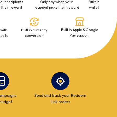
your recipients
Only pay when your
Built in
k their reward
recipient picks their reward
wallet
Built in Apple & Google
 with
Built in currency
Pay support
sy to
conversion
ampaigns
Send and track your Redeem
 budget
Link orders