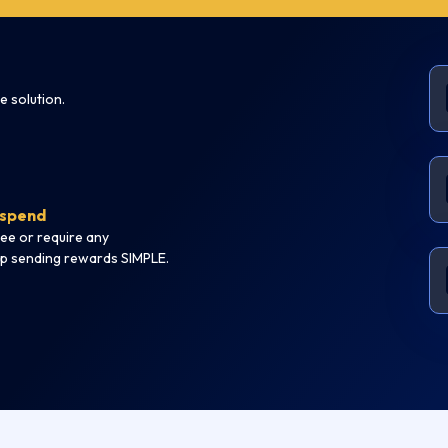
e solution.
 spend
fee or require any
p sending rewards SIMPLE.