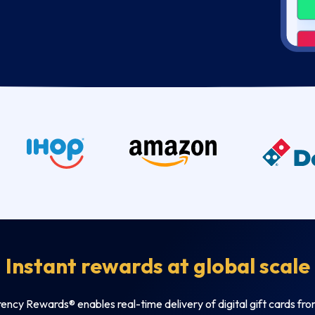
Instant rewards at global scale
ncy Rewards® enables real-time delivery of digital gift cards fr