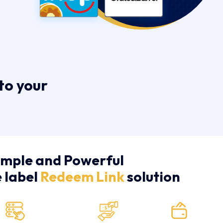
to your
imple and Powerful
e label
Redeem Link
solution