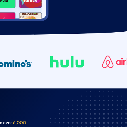
om over
6,000