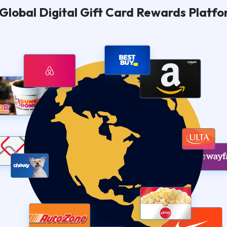
Global Digital Gift Card Rewards Platf